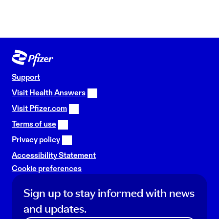
Support
Visit Health Answers
Visit Pfizer.com
Terms of use
Privacy policy
Accessibility Statement
Cookie preferences
Sign up to stay informed with news
and updates.