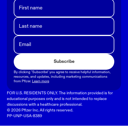
First name
Last name
Email
Subscribe
By clicking "Subscribe" you agree to receive helpful information,
resources, and updates, including marketing communications
from Pfizer.
Learn more
FOR U.S. RESIDENTS ONLY. The information provided is for
educational purposes only and is not intended to replace
discussions with a healthcare professional.
© 2026 Pfizer Inc. All rights reserved.
PP-UNP-USA-8389